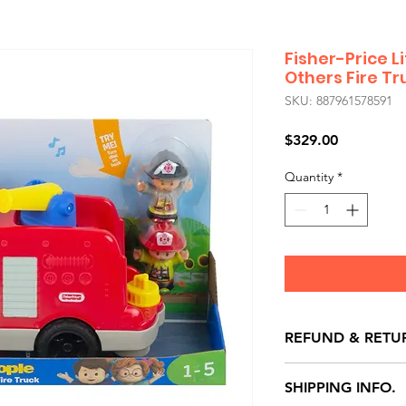
Fisher-Price L
Others Fire Tr
SKU: 887961578591
Price
$329.00
Quantity
*
REFUND & RETU
All exchanges/ret
SHIPPING INFO.
store credit note 