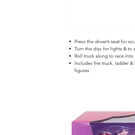
Press the driver’s seat for 
Turn the disc for lights & to
Roll truck along to race into
Includes fire truck, ladder &
figures