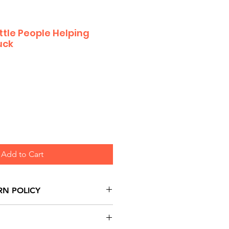
ittle People Helping
uck
Add to Cart
RN POLICY
urns are honoured through
and based on Manufacturer's