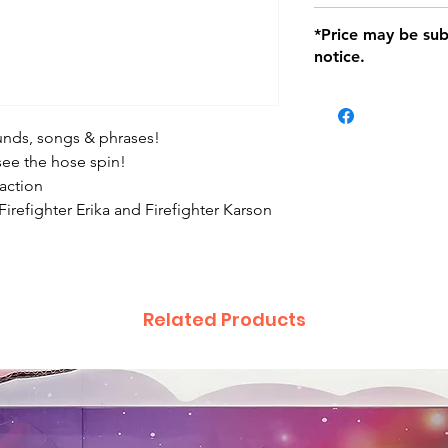
defects only. Item
Delivery within 72 
*Price may be sub
location with orig
notice.
within seven (7) day
period of 1 month.
be charged on retu
battery operated i
sounds, songs & phrases!
and tagged with a 
 see the hose spin!
 action
 Firefighter Erika and Firefighter Karson
Related Products