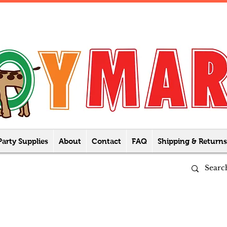
Party Supplies
About
Contact
FAQ
Shipping & Returns