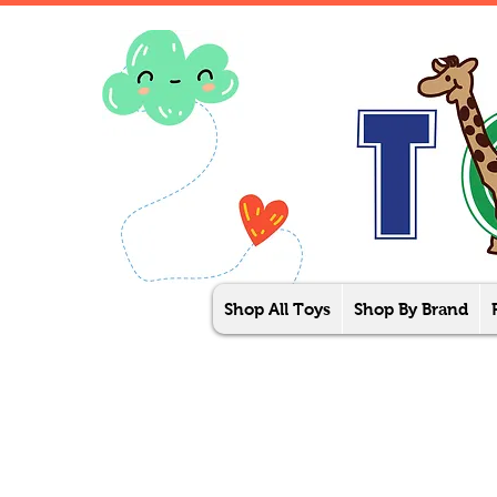
Shop All Toys
Shop By Brand