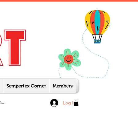
Sempertex Corner
Members
Log In