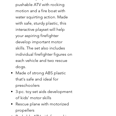
pushable ATV with rocking
motion and a fire boat with
water squirting action. Made
with safe, sturdy plastic, this
interactive playset will help
your aspiring firefighter
develop important motor
skills. The set also includes
individual firefighter figures on
each vehicle and two rescue
dogs.
Made of strong ABS plastic
that's safe and ideal for
preschoolers
3-pc. toy set aids development
of kids' motor skills
Rescue plane with motorized
propellers