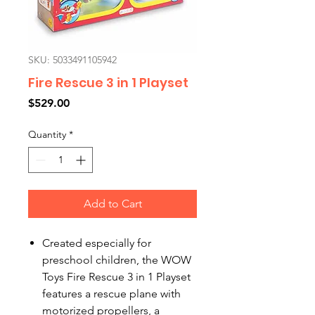
SKU: 5033491105942
Fire Rescue 3 in 1 Playset
Price
$529.00
Quantity
*
Add to Cart
Created especially for
preschool children, the WOW
Toys Fire Rescue 3 in 1 Playset
features a rescue plane with
motorized propellers, a