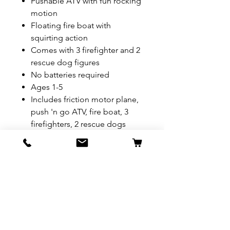
Pushable ATV with fun rocking
motion
Floating fire boat with
squirting action
Comes with 3 firefighter and 2
rescue dog figures
No batteries required
Ages 1-5
Includes friction motor plane,
push 'n go ATV, fire boat, 3
firefighters, 2 rescue dogs
REFUND & RETURN POLICY
All exchanges/returns are
SHIPPING INFO.
honoured through store credit
note and based on
Delivery within 72 hours of
*Price may be subjected to
Manufacturer's defects
purchase.
change without notice.
only. Items must be presented to