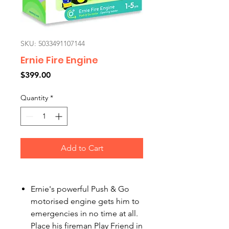
SKU: 5033491107144
Ernie Fire Engine
Price
$399.00
Quantity
*
Add to Cart
Ernie's powerful Push & Go
motorised engine gets him to
emergencies in no time at all.
Place his fireman Play Friend in