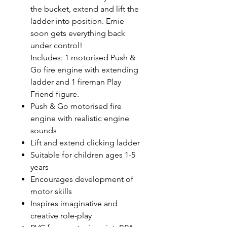
the bucket, extend and lift the
ladder into position. Ernie
soon gets everything back
under control!
Includes: 1 motorised Push &
Go fire engine with extending
ladder and 1 fireman Play
Friend figure.
Push & Go motorised fire
engine with realistic engine
sounds
Lift and extend clicking ladder
Suitable for children ages 1-5
years
Encourages development of
motor skills
Inspires imaginative and
creative role-play