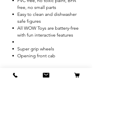
PVC free, no toxic paint, BPA
free, no small parts
Easy to clean and dishwasher
safe figures
All WOW Toys are battery-free
with fun interactive features
Super grip wheels
Opening front cab
REFUND & RETURN POLICY
All exchanges/returns are
SHIPPING INFO.
honoured through store credit
note and based on
Delivery within 72 hours of
*Price may be subjected to
Manufacturer's defects
purchase.
change without notice.
only. Items must be presented to
a store location with original