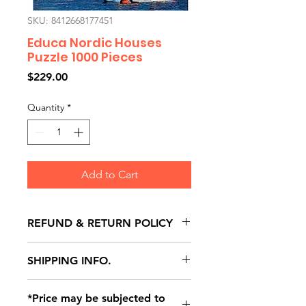
SKU: 8412668177451
Educa Nordic Houses
Puzzle 1000 Pieces
Price
$229.00
Quantity
*
Add to Cart
REFUND & RETURN POLICY
All exchanges/returns are
SHIPPING INFO.
honoured through store credit
note and based on
Delivery within 72 hours of
*Price may be subjected to
Manufacturer's defects
purchase.