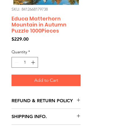
SKU: 8412668179738
Educa Matterhorn
Mountain in Autumn
Puzzle 1000Pieces
Price
$229.00
Quantity
*
Add to Cart
REFUND & RETURN POLICY
All exchanges/returns are
SHIPPING INFO.
honoured through store credit
note and based on
Delivery within 72 hours of