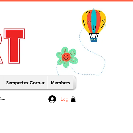
Sempertex Corner
Members
Log In