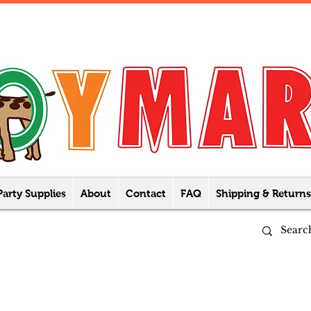
Party Supplies
About
Contact
FAQ
Shipping & Returns