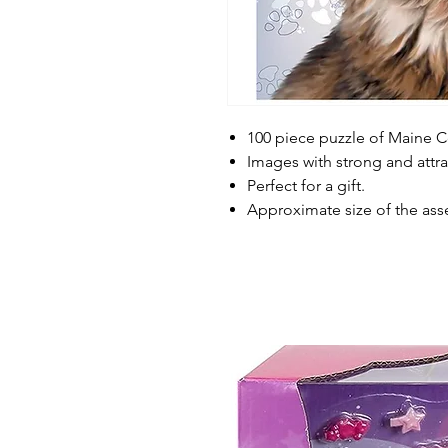
100 piece puzzle of Maine 
Images with strong and attrac
Perfect for a gift.
Approximate size of the ass