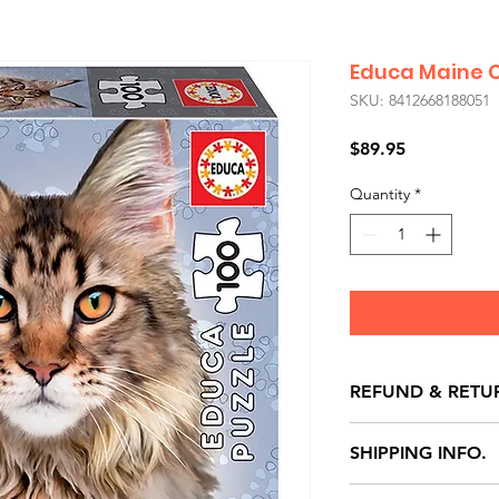
Educa Maine 
SKU: 8412668188051
Price
$89.95
Quantity
*
REFUND & RETU
All exchanges/ret
SHIPPING INFO.
store credit note 
defects only. Item
Delivery within 72 