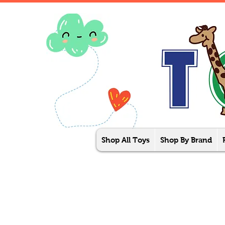
Shop All Toys
Shop By Brand