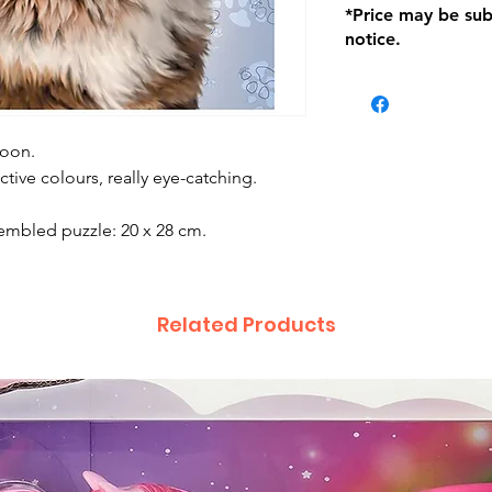
*Price may be sub
location with orig
notice.
within seven (7) day
period of 1 month.
be charged on retu
battery operated i
and tagged with a 
Coon.
tive colours, really eye-catching.
embled puzzle: 20 x 28 cm.
Related Products