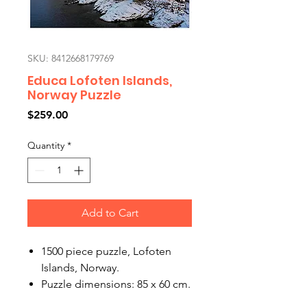
SKU: 8412668179769
Educa Lofoten Islands,
Norway Puzzle
Price
$259.00
Quantity
*
Add to Cart
1500 piece puzzle, Lofoten
Islands, Norway.
Puzzle dimensions: 85 x 60 cm.