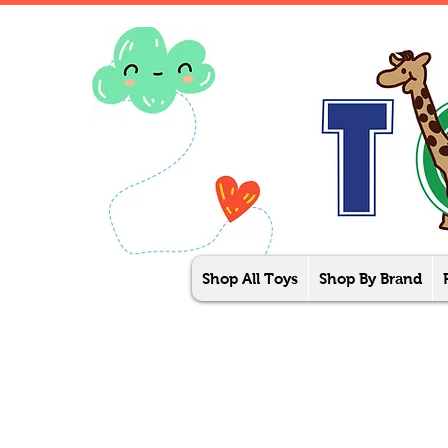
Shop All Toys
Shop By Brand