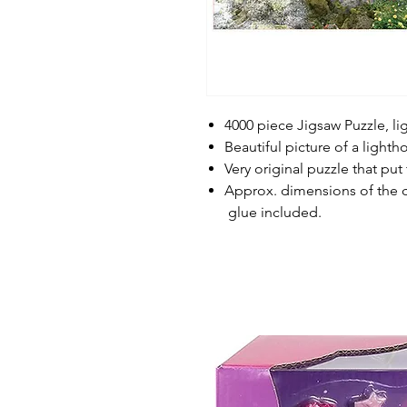
4000 piece Jigsaw Puzzle, li
Beautiful picture of a light
Very original puzzle that put
Approx. dimensions of the c
glue included.