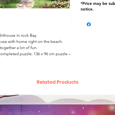
*Price may be sub
location with orig
notice.
within seven (7) day
period of 1 month.
be charged on retu
battery operated i
and tagged with a 
ghthouse in rock Bay.
house with home right on the beach.
 together a lot of fun.
ompleted puzzle: 136 x 96 cm puzzle –
Related Products