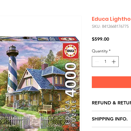
Educa Lightho
SKU: 8412668176775
Price
$599.00
Quantity
*
REFUND & RETU
All exchanges/ret
SHIPPING INFO.
store credit note 
defects only. Item
Delivery within 72 