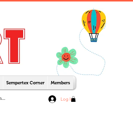
Sempertex Corner
Members
Log In