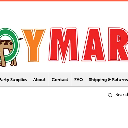
Party Supplies
About
Contact
FAQ
Shipping & Returns