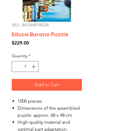
SKU: 8412668190238
Educa Burano Puzzle
Price
$229.00
Quantity
*
Add to Cart
1000 pieces.
Dimensions of the assembled
puzzle: approx. 68 x 48 cm
High-quality material and
optimal part adaptation.