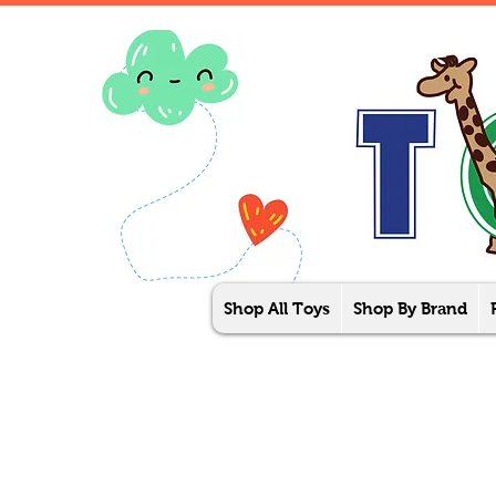
Shop All Toys
Shop By Brand