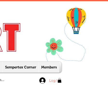
Sempertex Corner
Members
Log In