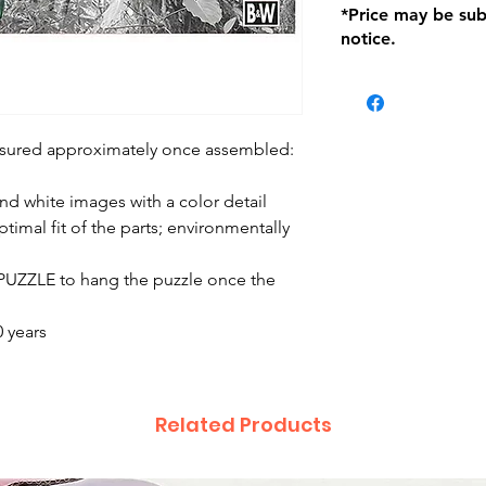
*Price may be sub
location with orig
notice.
within seven (7) day
period of 1 month.
be charged on retu
battery operated i
and tagged with a 
asured approximately once assembled:
d white images with a color detail
timal fit of the parts; environmentally
X PUZZLE to hang the puzzle once the
 years
Related Products