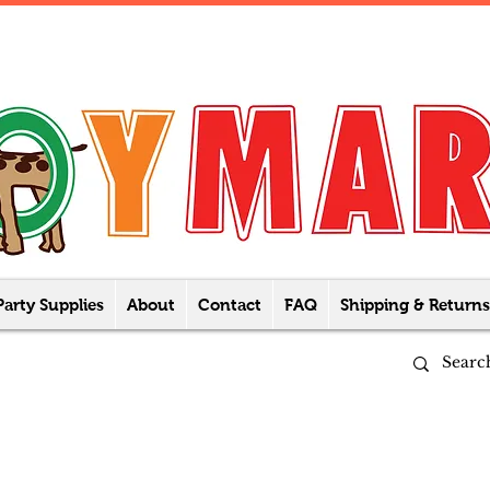
Party Supplies
About
Contact
FAQ
Shipping & Returns