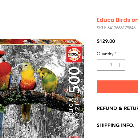
Educa Birds on
SKU: 8412668179848
Price
$129.00
Quantity
*
REFUND & RETU
All exchanges/ret
SHIPPING INFO.
store credit note 
defects only. Item
Delivery within 72 