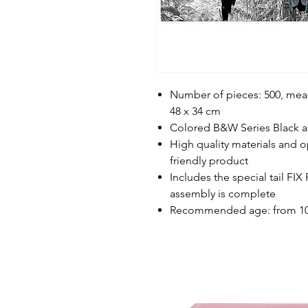
Number of pieces: 500, me
48 x 34 cm
Colored B&W Series Black an
High quality materials and op
friendly product
Includes the special tail FI
assembly is complete
Recommended age: from 10