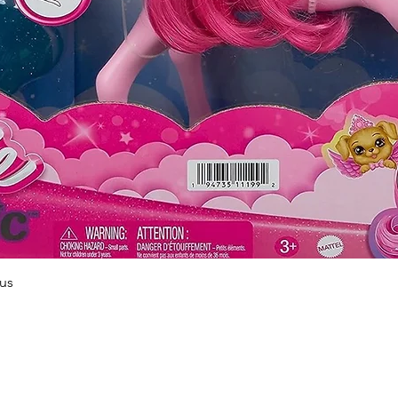
Quick View
us