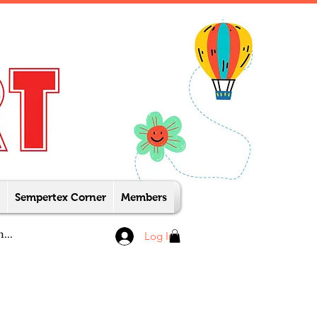
Sempertex Corner
Members
Log In