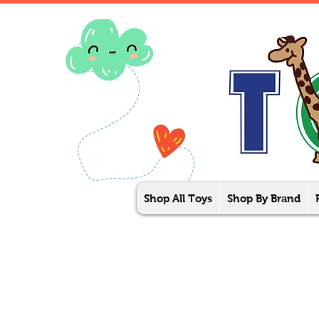
Shop All Toys
Shop By Brand