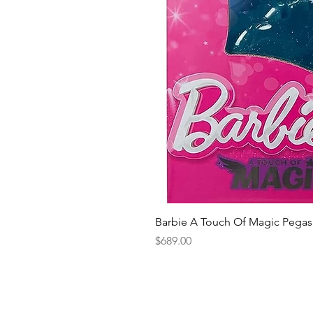
Barbie A Touch Of Magic Pegas
Price
$689.00