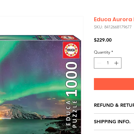
Educa Aurora 
SKU: 8412668179677
Price
$229.00
Quantity
*
REFUND & RETU
All exchanges/ret
SHIPPING INFO.
store credit note 
defects only. Item
Delivery within 72 