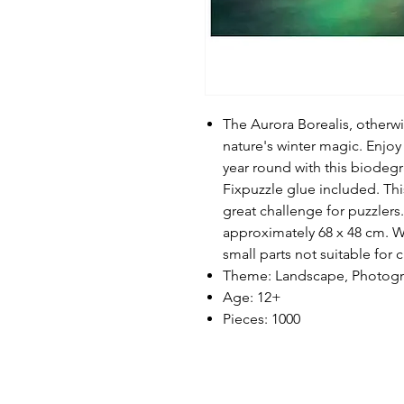
The Aurora Borealis, otherwi
nature's winter magic. Enjoy 
year round with this biodeg
Fixpuzzle glue included. Thi
great challenge for puzzler
approximately 68 x 48 cm. W
small parts not suitable for 
Theme: Landscape, Photog
Age: 12+
Pieces: 1000