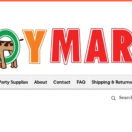
Party Supplies
About
Contact
FAQ
Shipping & Returns