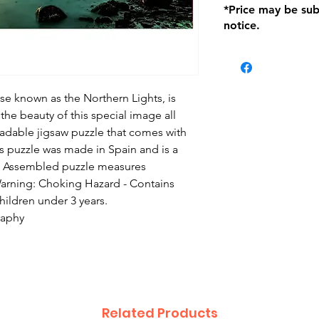
*Price may be sub
location with orig
notice.
within seven (7) day
period of 1 month.
be charged on retu
battery operated i
and tagged with a 
se known as the Northern Lights, is
the beauty of this special image all
radable jigsaw puzzle that comes with
s puzzle was made in Spain and is a
s. Assembled puzzle measures
arning: Choking Hazard - Contains
children under 3 years.
raphy
Related Products