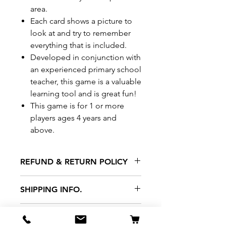
area.
Each card shows a picture to
look at and try to remember
everything that is included.
Developed in conjunction with
an experienced primary school
teacher, this game is a valuable
learning tool and is great fun!
This game is for 1 or more
players ages 4 years and
above.
REFUND & RETURN POLICY
All exchanges/returns are
SHIPPING INFO.
honoured through store credit
note and based on
Delivery within 72 hours of
*Price may be subjected to
Manufacturer's defects
purchase.