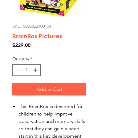
SKU: 5025822900104
BrainBox Pictures
Price
$229.00
Quantity
*
Add to Cart
This BrainBox is designed for
children to help improve
observation and memory skills
so that they can gain a head
start in this key development