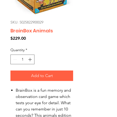
SKU: 5025822900029
BrainBox Animals
Price
$229.00
Quantity
*
Add to Cart
BrainBox is a fun memory and
observation card game which
tests your eye for detail. What
can you remember in just 10
seconds? This animals edition