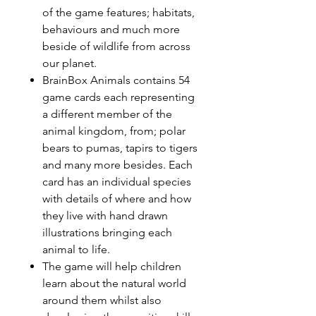
of the game features; habitats,
behaviours and much more
beside of wildlife from across
our planet.
BrainBox Animals contains 54
game cards each representing
a different member of the
animal kingdom, from; polar
bears to pumas, tapirs to tigers
and many more besides. Each
card has an individual species
with details of where and how
they live with hand drawn
illustrations bringing each
animal to life.
The game will help children
learn about the natural world
around them whilst also