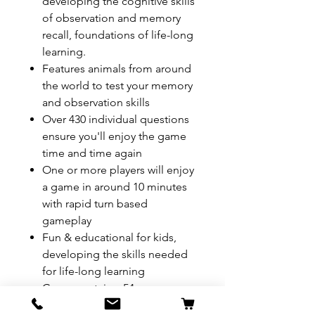
developing the cognitive skills
of observation and memory
recall, foundations of life-long
learning.
Features animals from around
the world to test your memory
and observation skills
Over 430 individual questions
ensure you'll enjoy the game
time and time again
One or more players will enjoy
a game in around 10 minutes
with rapid turn based
gameplay
Fun & educational for kids,
developing the skills needed
for life-long learning
Game contains: 54x game
cards, 2x rules card, 1x 8-sided