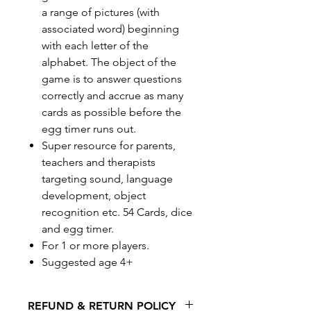
a range of pictures (with
associated word) beginning
with each letter of the
alphabet. The object of the
game is to answer questions
correctly and accrue as many
cards as possible before the
egg timer runs out.
Super resource for parents,
teachers and therapists
targeting sound, language
development, object
recognition etc. 54 Cards, dice
and egg timer.
For 1 or more players.
Suggested age 4+
REFUND & RETURN POLICY