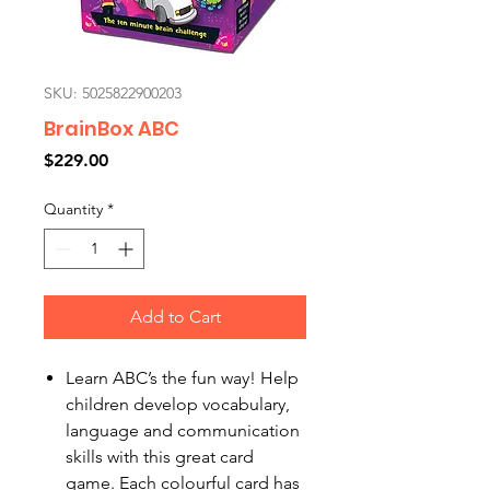
SKU: 5025822900203
BrainBox ABC
Price
$229.00
Quantity
*
Add to Cart
Learn ABC’s the fun way! Help
children develop vocabulary,
language and communication
skills with this great card
game. Each colourful card has