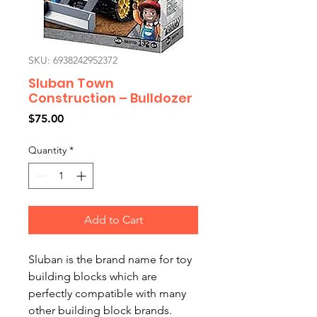
SKU: 6938242952372
Sluban Town
Construction – Bulldozer
Price
$75.00
Quantity
*
Add to Cart
Sluban is the brand name for toy
building blocks which are
perfectly compatible with many
other building block brands.