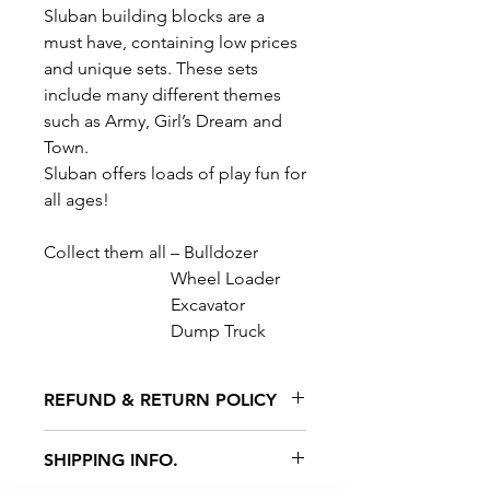
Sluban building blocks are a
must have, containing low prices
and unique sets. These sets
include many different themes
such as Army, Girl’s Dream and
Town.
Sluban offers loads of play fun for
all ages!
Collect them all – Bulldozer
Wheel Loader
Excavator
Dump Truck
REFUND & RETURN POLICY
All exchanges/returns are
SHIPPING INFO.
honoured through store credit