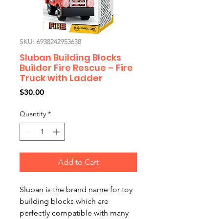
SKU: 6938242953638
Sluban Building Blocks
Builder Fire Rescue – Fire
Truck with Ladder
Price
$30.00
Quantity
*
Add to Cart
Sluban is the brand name for toy
building blocks which are
perfectly compatible with many