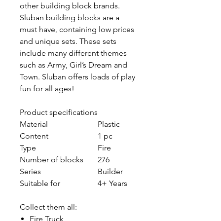
other building block brands.
Sluban building blocks are a
must have, containing low prices
and unique sets. These sets
include many different themes
such as Army, Girl’s Dream and
Town. Sluban offers loads of play
fun for all ages!
Product specifications
Material
Plastic
Content
1 pc
Type
Fire
Number of blocks
276
Series
Builder
Suitable for
4+ Years
Collect them all:
Fire Truck