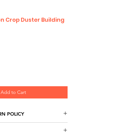
on Crop Duster Building
Add to Cart
RN POLICY
urns are honoured through
and based on Manufacturer's