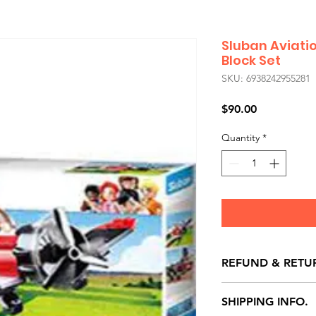
Sluban Aviati
Block Set
SKU: 6938242955281
Price
$90.00
Quantity
*
REFUND & RETU
All exchanges/ret
SHIPPING INFO.
store credit note 