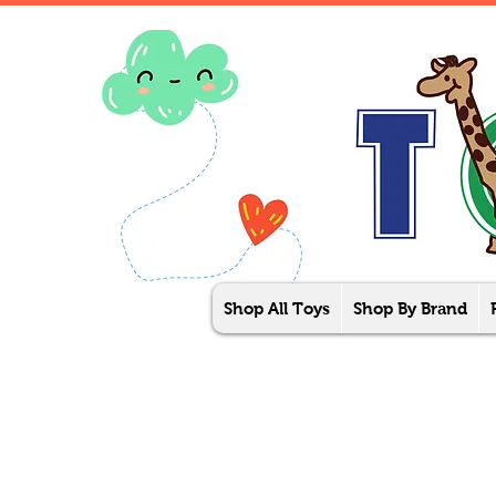
Shop All Toys
Shop By Brand