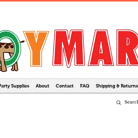
Party Supplies
About
Contact
FAQ
Shipping & Returns