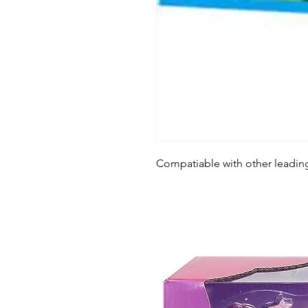
Compatiable with other leadin