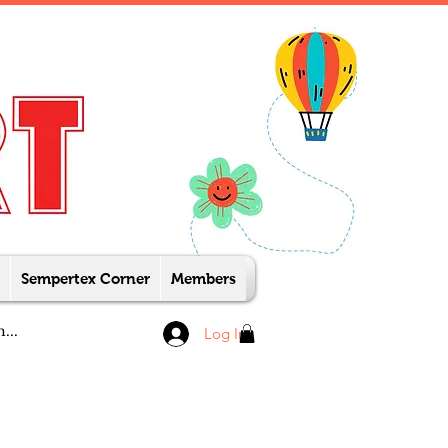
Sempertex Corner
Members
Log In