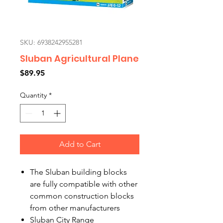
SKU: 6938242955281
Sluban Agricultural Plane
Price
$89.95
Quantity
*
Add to Cart
The Sluban building blocks
are fully compatible with other
common construction blocks
from other manufacturers
Sluban City Range