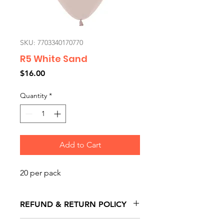
SKU: 7703340170770
R5 White Sand
Price
$16.00
Quantity
*
Add to Cart
20 per pack
REFUND & RETURN POLICY
All exchanges/returns are