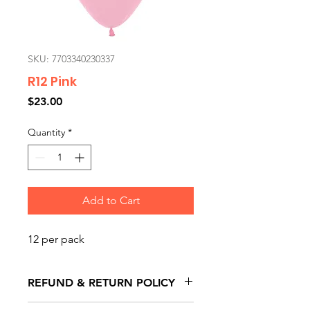
SKU: 7703340230337
R12 Pink
Price
$23.00
Quantity
*
Add to Cart
12 per pack
REFUND & RETURN POLICY
All exchanges/returns are