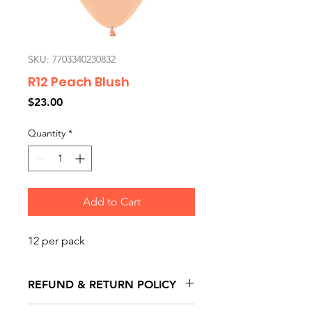
SKU: 7703340230832
R12 Peach Blush
Price
$23.00
Quantity
*
Add to Cart
12 per pack
REFUND & RETURN POLICY
All exchanges/returns are