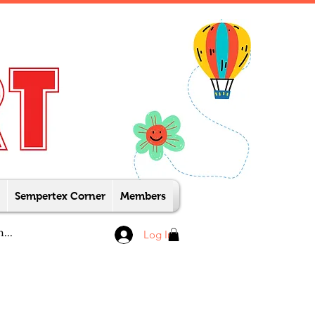
Sempertex Corner
Members
Log In