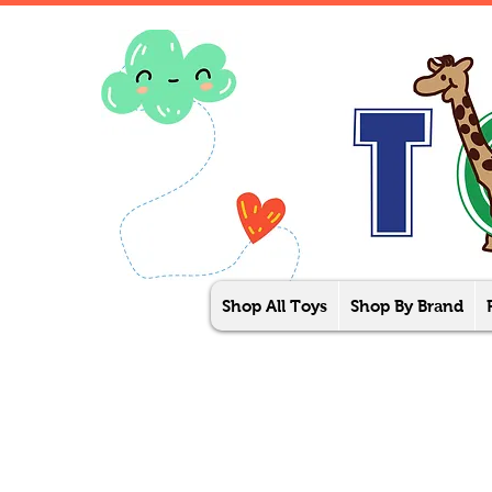
Shop All Toys
Shop By Brand