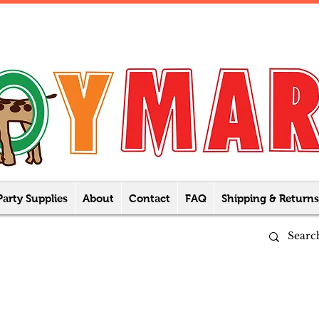
Party Supplies
About
Contact
FAQ
Shipping & Returns