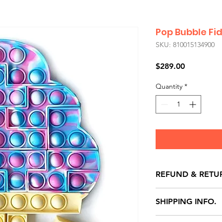
Pop Bubble Fi
SKU: 810015134900
Price
$289.00
Quantity
*
REFUND & RETU
All exchanges/ret
SHIPPING INFO.
store credit note 
defects only. Item
Delivery within 72 