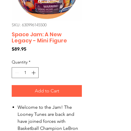
SKU: 630996145500
Space Jam: A New
Legacy - Mini Figure
Price
$89.95
Quantity
*
Add to Cart
Welcome to the Jam! The
Looney Tunes are back and
have joined forces with
Basketball Champion LeBron