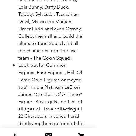
Lola Bunny, Daffy Duck,
Tweety, Sylvester, Tasmanian
Devil, Marvin the Martian,
Elmer Fudd and even Granny.
Collect them all and build the
ultimate Tune Squad and all
the characters from the rival
team - The Goon Squad!
Look out for Common
Figures, Rare Figures , Hall Of
Fame Gold Figures or maybe
you'll find a Platinum LeBron
James "Greatest Of All Time"
Figure! Boys, girls and fans of
all ages will love collecting all
22 Characters in series 1 and
displaying them on one of the
halves of their basketball