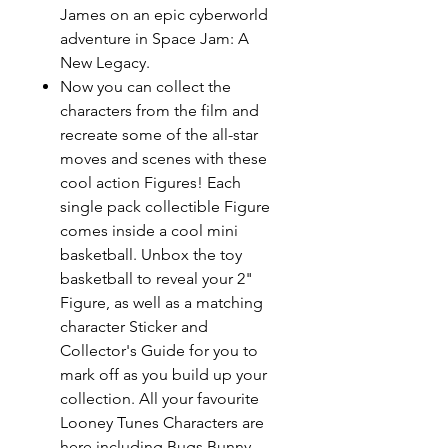
James on an epic cyberworld
adventure in Space Jam: A
New Legacy.
Now you can collect the
characters from the film and
recreate some of the all-star
moves and scenes with these
cool action Figures! Each
single pack collectible Figure
comes inside a cool mini
basketball. Unbox the toy
basketball to reveal your 2"
Figure, as well as a matching
character Sticker and
Collector's Guide for you to
mark off as you build up your
collection. All your favourite
Looney Tunes Characters are
here including Bugs Bunny,