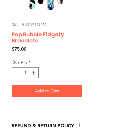
SKU: 810015134337
Pop Bubble Fidgety
Bracelets
Price
$75.00
Quantity
*
Add to Cart
REFUND & RETURN POLICY