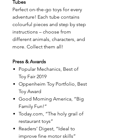
Tubes
Perfect on-the-go toys for every
adventure! Each tube contains
colourful pieces and step by step
instructions – choose from
different animals, characters, and
more. Collect them all!
Press & Awards
Popular Mechanics, Best of
Toy Fair 2019
Oppenheim Toy Portfolio, Best
Toy Award
Good Morning America, “Big
Family Fun!”
Today.com, “The holy grail of
restaurant toys”
Readers’ Digest, “Ideal to
improve fine motor skills”