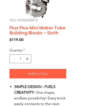
SKU: 810265030410
Plus Plus Mini Maker Tube
Building Blocks – Sloth
Price
$119.00
Quantity
*
Add to Cart
SIMPLE DESIGN - FUELS
CREATIVITY
: One shape,
endless possibility! Every brick
easily connects to the next.