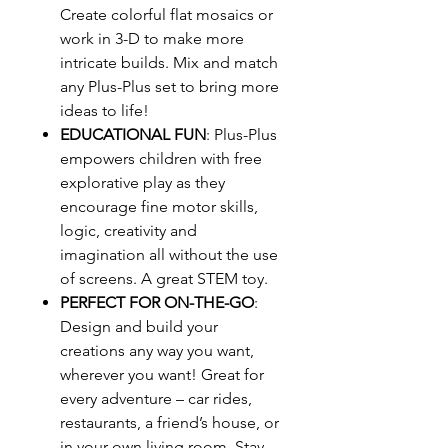
Create colorful flat mosaics or
work in 3-D to make more
intricate builds. Mix and match
any Plus-Plus set to bring more
ideas to life!
EDUCATIONAL FUN
: Plus-Plus
empowers children with free
explorative play as they
encourage fine motor skills,
logic, creativity and
imagination all without the use
of screens. A great STEM toy.
PERFECT FOR ON-THE-GO
:
Design and build your
creations any way you want,
wherever you want! Great for
every adventure – car rides,
restaurants, a friend’s house, or
in your own living room. Stay