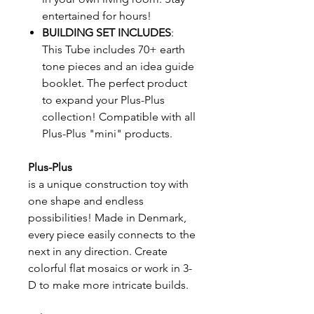
entertained for hours!
BUILDING SET INCLUDES
:
This Tube includes 70+ earth
tone pieces and an idea guide
booklet. The perfect product
to expand your Plus-Plus
collection! Compatible with all
Plus-Plus "mini" products.
Plus-Plus
is a unique construction toy with
one shape and endless
possibilities! Made in Denmark,
every piece easily connects to the
next in any direction. Create
colorful flat mosaics or work in 3-
D to make more intricate builds.