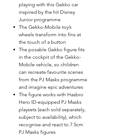
playing with this Gekko car
inspired by the hit Disney
Junior programme
The Gekko-Mobile toy’s
wheels transform into fins at
the touch of a button
The posable Gekko figure fits
in the cockpit of the Gekko-
Mobile vehicle, so children
can recreate favourite scenes
from the PJ Masks programme
and imagine epic adventures
The figure works with Hasbro
Hero ID-equipped PJ Masks
playsets (each sold separately,
subject to availability), which
recognise and react to 7.5cm
PJ Masks figures