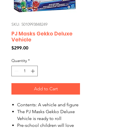
SKU: 5010993848249
PJ Masks Gekko Deluxe
Vehicle
Price
$299.00
Quantity
*
Add to Cart
Contents: A vehicle and figure
The PJ Masks Gekko Deluxe
Vehicle is ready to roll
Pre-school children will love