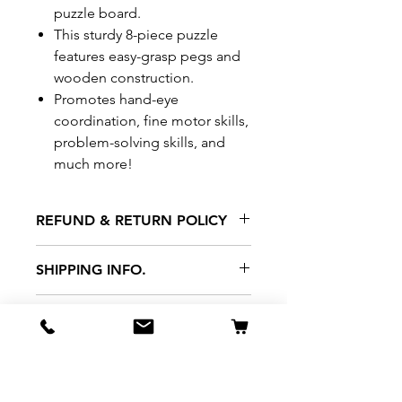
puzzle board.
This sturdy 8-piece puzzle
features easy-grasp pegs and
wooden construction.
Promotes hand-eye
coordination, fine motor skills,
problem-solving skills, and
much more!
REFUND & RETURN POLICY
All exchanges/returns are
SHIPPING INFO.
honoured through store credit
note and based on
Delivery within 72 hours of
*Price may be subjected to
Manufacturer's defects
purchase.
change without notice.
only. Items must be presented to
a store location with original
packaging and receipt within