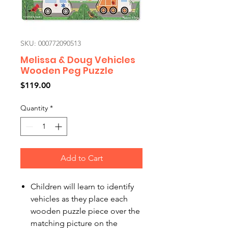
SKU: 000772090513
Melissa & Doug Vehicles
Wooden Peg Puzzle
Price
$119.00
Quantity
*
Add to Cart
Children will learn to identify
vehicles as they place each
wooden puzzle piece over the
matching picture on the