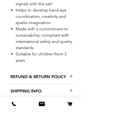
signals with this set!
Helps to develop hand-eye
coordination, creativity and
sparks imagination
Made with a commitment to
sustainability; compliant with
international safety and quality
standards
Suitable for children from 3
years
REFUND & RETURN POLICY
All exchanges/returns are
SHIPPING INFO.
honoured through store credit
note and based on
Delivery within 72 hours of
*Price may be subjected to
Manufacturer's defects
purchase.
change without notice.
only. Items must be presented to