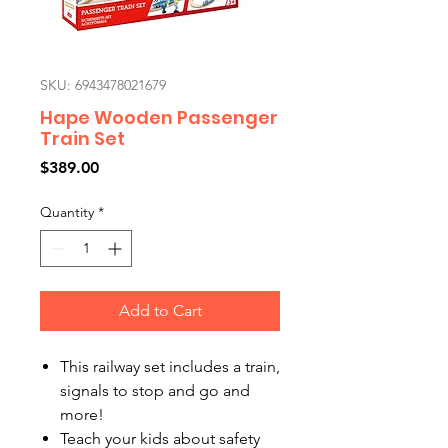
SKU: 6943478021679
Hape Wooden Passenger
Train Set
Price
$389.00
Quantity
*
Add to Cart
This railway set includes a train,
signals to stop and go and
more!
Teach your kids about safety