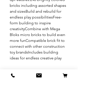
bricks including assorted shapes
and sizesBuild and rebuild for
endless play possibilitiesFree-
form building to inspire
creativityCombine with Mega
Bloks micro bricks to build even
more funCompatible brick fit to
connect with other construction
toy brandsIncludes building
ideas for endless creative play
REFUND & RETURN POLICY
All exchanges/returns are
SHIPPING INFO.
honoured through store credit
note and based on
Delivery within 72 hours of
*Price may be subjected to
Manufacturer's defects
purchase.
change without notice.
only. Items must be presented to