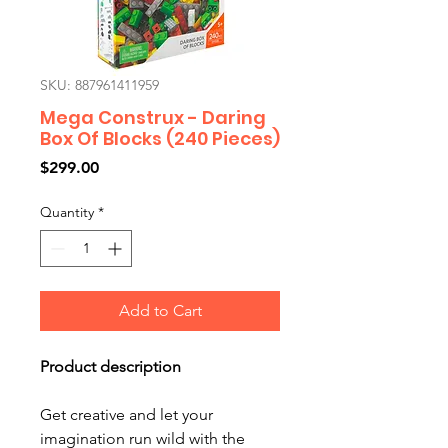
SKU: 887961411959
Mega Construx - Daring
Box Of Blocks (240 Pieces)
Price
$299.00
Quantity
*
Add to Cart
Product description
Get creative and let your
imagination run wild with the