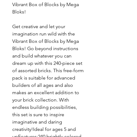
Vibrant Box of Blocks by Mega
Bloks!
Get creative and let your
imagination run wild with the
Vibrant Box of Blocks by Mega
Bloks! Go beyond instructions
and build whatever you can
dream up with this 240-piece set
of assorted bricks. This free-form
pack is suitable for advanced
builders of all ages and also
makes an excellent addition to
your brick collection. With
endless building possibilities,
this set is sure to inspire
imaginative and daring
creativity!Ideal for ages 5 and
upFeatures:240 brightly colored