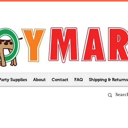
Party Supplies
About
Contact
FAQ
Shipping & Returns