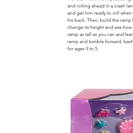
and rolling ahead in a crash lan
and get him ready to roll when
his back. Then, build the ramp
change its height and see how 
ramp as tall as you can and lea
ramp and tumble forward, bashi
for ages 3 to 5.