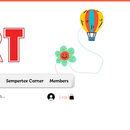
Sempertex Corner
Members
Log In