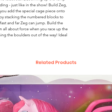
ding - just like in the show! Build Zeg,
 you add the special cage piece onto
 by stacking the numbered blocks to
fast and far Zeg can jump. Build the
rn all about force when you race up the
ng the boulders out of the way! Ideal
Related Products