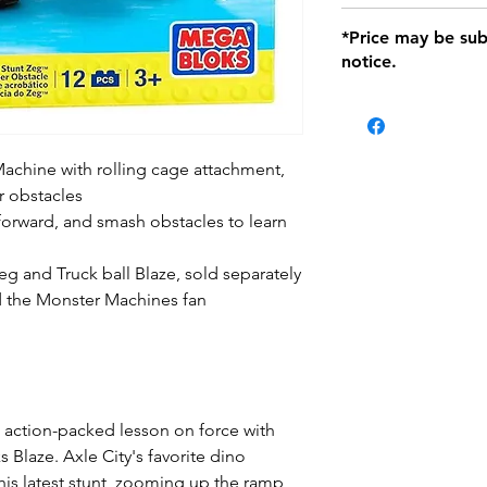
defects only. Item
Delivery within 72 
*Price may be sub
location with orig
notice.
within seven (7) day
period of 1 month.
Delivery within 72 
be charged on retu
battery operated i
achine with rolling cage attachment,
and tagged with a 
r obstacles
orward, and smash obstacles to learn
 and Truck ball Blaze, sold separately
nd the Monster Machines fan
an action-packed lesson on force with
Blaze. Axle City's favorite dino
his latest stunt, zooming up the ramp