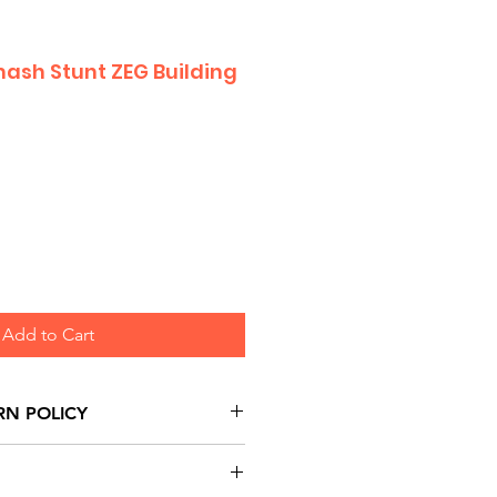
ash Stunt ZEG Building
Add to Cart
RN POLICY
urns are honoured through
and based on Manufacturer's