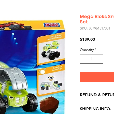
Mega Bloks Sm
Set
SKU: 887961317381
Price
$189.00
Quantity
*
REFUND & RETU
All exchanges/ret
SHIPPING INFO.
store credit note 