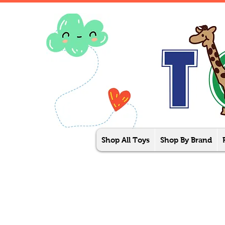
Shop All Toys
Shop By Brand