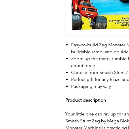
Easy-to-build Zeg Monster M
buildable ramp, and boulde
Zoom up the ramp, tumble f
about force
Choose from Smash Stunt Zeg
Perfect gift for any Blaze a
Packaging may vary
Product description
Your little one can rev up for 
Smash Stunt Zeg by Mega Bloks 
Monster Machine is practicing 