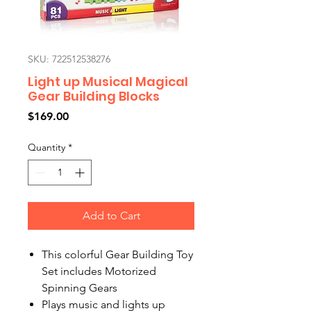
SKU: 722512538276
Light up Musical Magical
Gear Building Blocks
Price
$169.00
Quantity
*
Add to Cart
This colorful Gear Building Toy
Set includes Motorized
Spinning Gears
Plays music and lights up