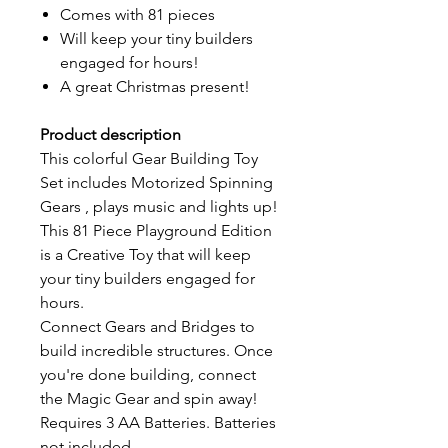
Comes with 81 pieces
Will keep your tiny builders
engaged for hours!
A great Christmas present!
Product description
This colorful Gear Building Toy
Set includes Motorized Spinning
Gears , plays music and lights up!
This 81 Piece Playground Edition
is a Creative Toy that will keep
your tiny builders engaged for
hours.
Connect Gears and Bridges to
build incredible structures. Once
you're done building, connect
the Magic Gear and spin away!
Requires 3 AA Batteries. Batteries
not included