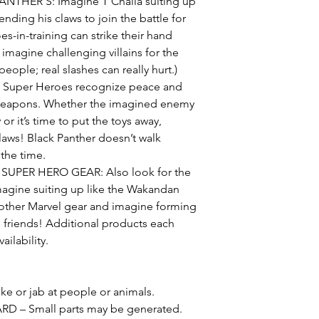
THER’S: Imagine T’Challa suiting up
nding his claws to join the battle for
s-in-training can strike their hand
imagine challenging villains for the
people; real slashes can really hurt.)
Super Heroes recognize peace and
 weapons. Whether the imagined enemy
r it’s time to put the toys away,
laws! Black Panther doesn’t walk
 the time.
PER HERO GEAR: Also look for the
magine suiting up like the Wakandan
 other Marvel gear and imagine forming
 friends! Additional products each
ailability.
e or jab at people or animals.
– Small parts may be generated.