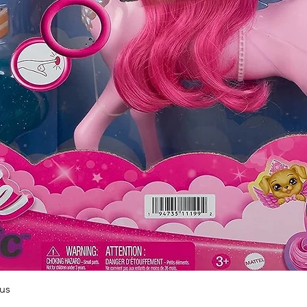
Quick View
us