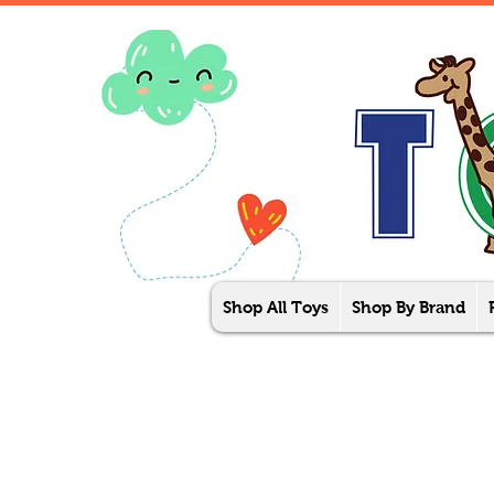
Shop All Toys
Shop By Brand