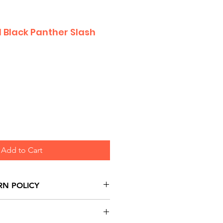
 Black Panther Slash
Add to Cart
RN POLICY
urns are honoured through
and based on Manufacturer's