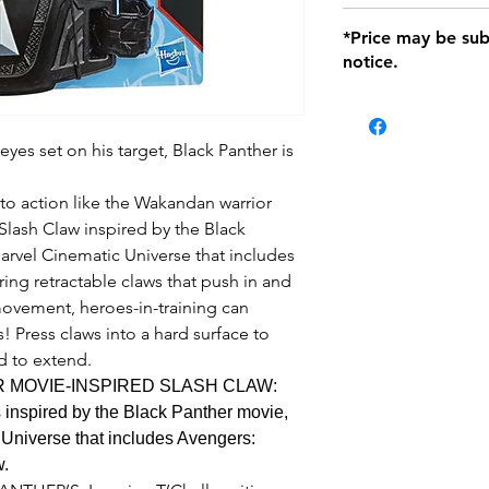
defects only. Item
Delivery within 72 
*Price may be sub
location with orig
notice.
within seven (7) day
period of 1 month.
be charged on retu
battery operated i
eyes set on his target, Black Panther is
and tagged with a 
to action like the Wakandan warrior
 Slash Claw inspired by the Black
arvel Cinematic Universe that includes
ring retractable claws that push in and
vement, heroes-in-training can
! Press claws into a hard surface to
rd to extend.
 MOVIE-INSPIRED SLASH CLAW:
 inspired by the Black Panther movie,
 Universe that includes Avengers:
w.