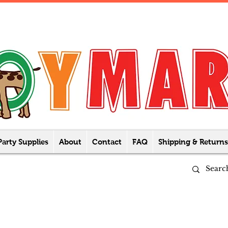
Party Supplies
About
Contact
FAQ
Shipping & Returns