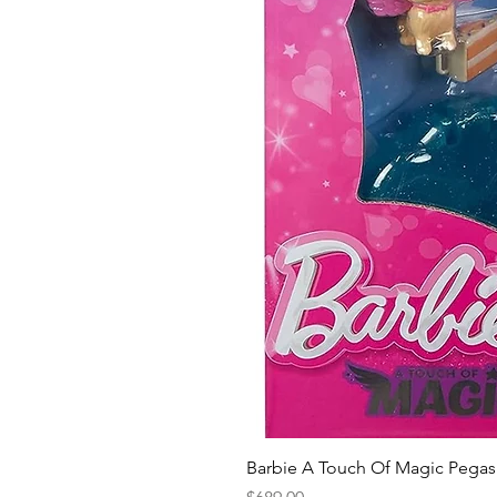
Barbie A Touch Of Magic Pegas
Price