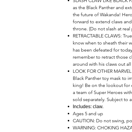
SLASH CLAW LIKE BLACK PAN
as the Black Panther and exte
the future of Wakanda! Heroe
forward to extend claws and 
throne. (Do not slash at real 
RETRACTABLE CLAWS: True 
know when to sheath their
has been defeated for today o
remember to retract those c
around with his claws out all
LOOK FOR OTHER MARVEL SU
Black Panther toy mask to i
king! Be on the lookout for
a team of Super Heroes with
sold separately. Subject to av
Includes: claw.
Ages 5 and up
CAUTION: Do not swing, pok
WARNING: CHOKING HAZARD 