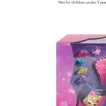
Not for children under 3 yea