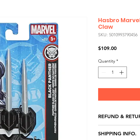
Hasbro Marvel
Claw
SKU: 5010993790456
Price
$109.00
Quantity
*
REFUND & RETU
All exchanges/ret
SHIPPING INFO.
store credit note 