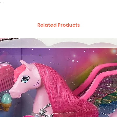
rs.
Related Products