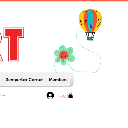
Sempertex Corner
Members
Log In