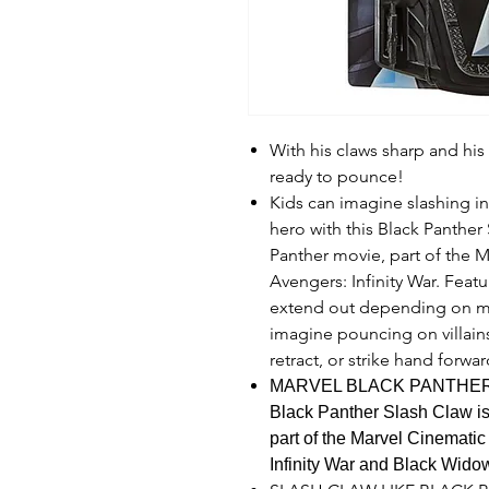
With his claws sharp and his 
ready to pounce!
Kids can imagine slashing in
hero with this Black Panther
Panther movie, part of the M
Avengers: Infinity War. Featu
extend out depending on mo
imagine pouncing on villains
retract, or strike hand forwa
MARVEL BLACK PANTHER
Black Panther Slash Claw is
part of the Marvel Cinematic
Infinity War and Black Wido