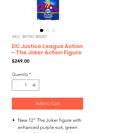
SKU: 887961385007
DC Justice League Action
- The Joker Action Figure
Price
$249.00
Quantity
*
Add to Cart
New 12" The Joker figure with
enhanced purple suit, green