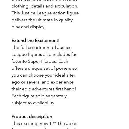
clothing, details and articulation.
This Justice League action figure
delivers the ultimate in quality
play and display.
Extend the Excitement!
​The full assortment of Justice
League figures also includes fan
favorite Super Heroes. Each
offers a unique set of powers so
you can choose your ideal alter
ego or several and experience
their epic adventures first hand!
Each figure sold separately,
subject to availability.
Product description
This exciting, new 12" The Joker