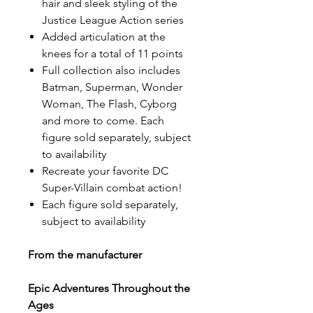
hair and sleek styling of the
Justice League Action series
Added articulation at the
knees for a total of 11 points
Full collection also includes
Batman, Superman, Wonder
Woman, The Flash, Cyborg
and more to come. Each
figure sold separately, subject
to availability
Recreate your favorite DC
Super-Villain combat action!
Each figure sold separately,
subject to availability
From the manufacturer
Epic Adventures Throughout the
Ages