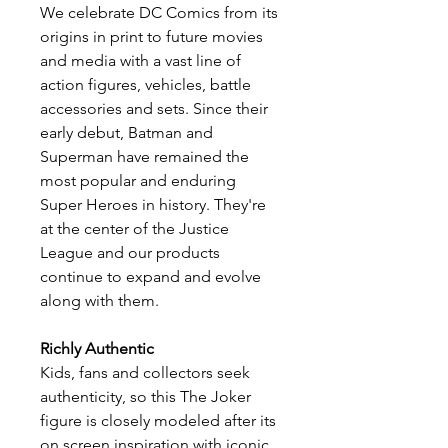
We celebrate DC Comics from its
origins in print to future movies
and media with a vast line of
action figures, vehicles, battle
accessories and sets. Since their
early debut, Batman and
Superman have remained the
most popular and enduring
Super Heroes in history. They're
at the center of the Justice
League and our products
continue to expand and evolve
along with them.
Richly Authentic
​Kids, fans and collectors seek
authenticity, so this The Joker
figure is closely modeled after its
on screen inspiration with iconic