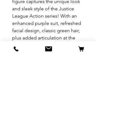
figure captures the unique look
and sleek style of the Justice
League Action series! With an
enhanced purple suit, refreshed
facial design, classic green hair,
plus added articulation at the
knees, fans will enjoy more epic
posing and battle moves! The full
assortment includes a variety of
favorite character figures like
Batman, Superman, Wonder
Woman, The Flash, Cyborg and
more to come. Recreate your
favorite DC Super-Villain combat
as confront the most powerful
Super Heroes! Each figure sold
separately, subject to availability.