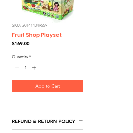
SKU: 201414049559
Fruit Shop Playset
Price
$169.00
Quantity
*
Add to Cart
REFUND & RETURN POLICY
All exchanges/returns are