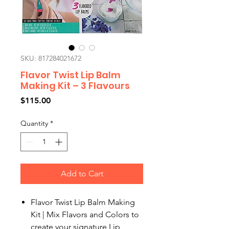
SKU: 817284021672
Flavor Twist Lip Balm
Making Kit – 3 Flavours
Price
$115.00
Quantity
*
Add to Cart
Flavor Twist Lip Balm Making
Kit | Mix Flavors and Colors to
create your signature Lip