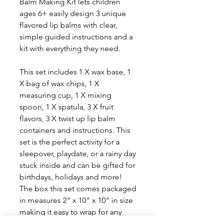
Balm Making Kit lets children
ages 6+ easily design 3 unique
flavored lip balms with clear,
simple guided instructions and a
kit with everything they need.
This set includes 1 X wax base, 1
X bag of wax chips, 1 X
measuring cup, 1 X mixing
spoon, 1 X spatula, 3 X fruit
flavors, 3 X twist up lip balm
containers and instructions. This
set is the perfect activity for a
sleepover, playdate, or a rainy day
stuck inside and can be gifted for
birthdays, holidays and more!
The box this set comes packaged
in measures 2" x 10" x 10" in size
making it easy to wrap for any