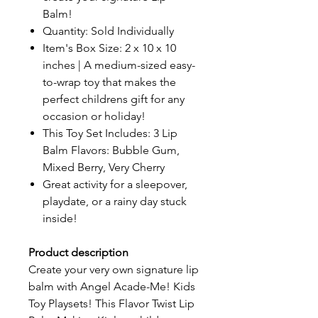
Balm!
Quantity: Sold Individually
Item's Box Size: 2 x 10 x 10
inches | A medium-sized easy-
to-wrap toy that makes the
perfect childrens gift for any
occasion or holiday!
This Toy Set Includes: 3 Lip
Balm Flavors: Bubble Gum,
Mixed Berry, Very Cherry
Great activity for a sleepover,
playdate, or a rainy day stuck
inside!
Product description
Create your very own signature lip
balm with Angel Acade-Me! Kids
Toy Playsets! This Flavor Twist Lip