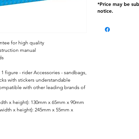
*Price may be sub
location with orig
notice.
within seven (7) day
period of 1 month.
be charged on retu
battery operated i
and tagged with a 
tee for high quality
nstruction manual
ds
, 1 figure - rider Accessories - sandbags,
cks with stickers understandable
compatible with other leading brands of
 width x height): 130mm x 65mm x 90mm
x width x height): 245mm x 55mm x