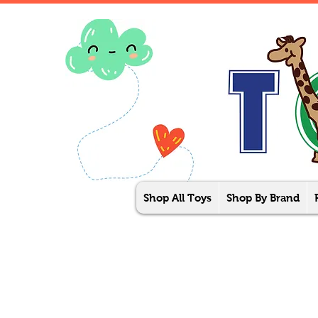
Shop All Toys
Shop By Brand