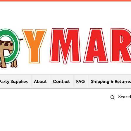
Party Supplies
About
Contact
FAQ
Shipping & Returns