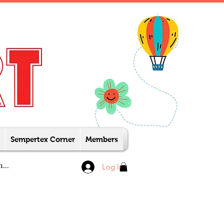
Sempertex Corner
Members
Log In