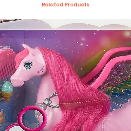
Related Products