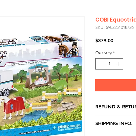
COBI Equestri
SKU: 5902251018726
Price
$379.00
Quantity
*
REFUND & RETU
All exchanges/ret
SHIPPING INFO.
store credit note 
defects only. Item
Delivery within 72 