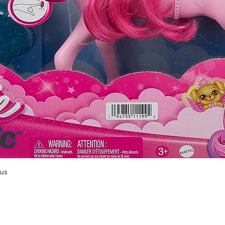
Quick View
us