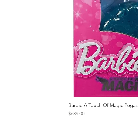
Barbie A Touch Of Magic Pegas
Price
$689.00