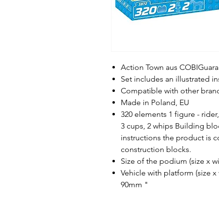
Action Town aus COBIGuaran
Set includes an illustrated i
Compatible with other bran
Made in Poland, EU
320 elements 1 figure - rider
3 cups, 2 whips Building blo
instructions the product is 
construction blocks.
Size of the podium (size x
Vehicle with platform (size 
90mm "