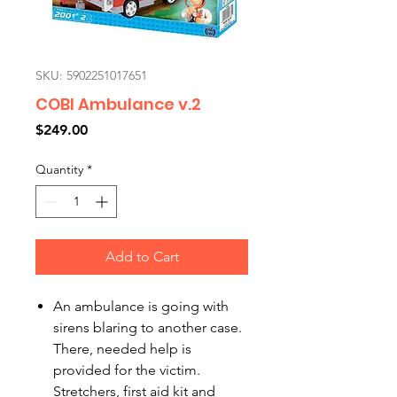
SKU: 5902251017651
COBI Ambulance v.2
Price
$249.00
Quantity
*
Add to Cart
An ambulance is going with
sirens blaring to another case.
There, needed help is
provided for the victim.
Stretchers, first aid kit and