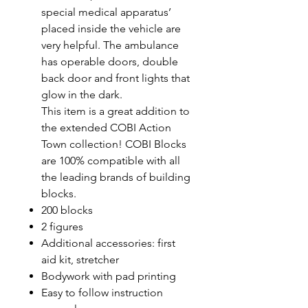
special medical apparatus’
placed inside the vehicle are
very helpful. The ambulance
has operable doors, double
back door and front lights that
glow in the dark.
This item is a great addition to
the extended COBI Action
Town collection! COBI Blocks
are 100% compatible with all
the leading brands of building
blocks.
200 blocks
2 figures
Additional accessories: first
aid kit, stretcher
Bodywork with pad printing
Easy to follow instruction