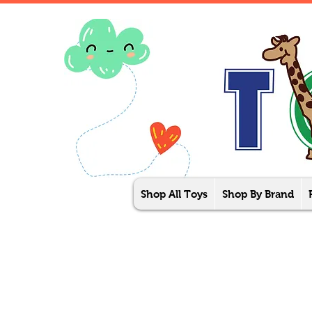
Shop All Toys
Shop By Brand