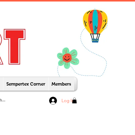
Sempertex Corner
Members
Log In