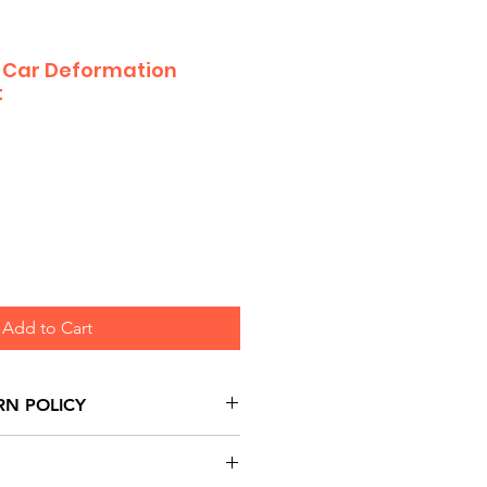
 Car Deformation
t
Add to Cart
RN POLICY
urns are honoured through
and based on Manufacturer's