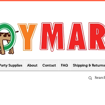
Party Supplies
About
Contact
FAQ
Shipping & Returns