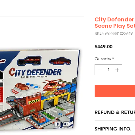
City Defender
Scene Play Se
SKU: 6928881023649
Price
$449.00
Quantity
*
REFUND & RETU
All exchanges/ret
SHIPPING INFO.
store credit note 