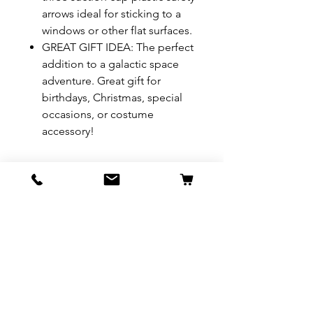
arrows ideal for sticking to a
windows or other flat surfaces.
GREAT GIFT IDEA: The perfect
addition to a galactic space
adventure. Great gift for
birthdays, Christmas, special
occasions, or costume
accessory!
REFUND & RETURN POLICY
All exchanges/returns are
SHIPPING INFO.
honoured through store credit
note and based on
Delivery within 72 hours of
*Price may be subjected to
Manufacturer's defects
purchase.
change without notice.
only. Items must be presented to
a store location with original
packaging and receipt within