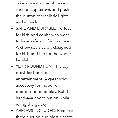
Take aim with one of three
suction cup arrows and push
the button for realistic lights
and sounds.
SAFE AND DURABLE: Perfect
for kids and adults who want
to have safe and fun practice.
Archery set is safely designed
for kids and fun for the whole
family!
YEAR-ROUND FUN: This toy
provides hours of
entertainment. A great sci-fi
accessory for indoor or
outdoor pretend play. Build
hand-eye coordination while
ruling the galaxy.
ARROWS INCLUDED: Features
three suction cup plastic safety