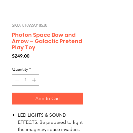
SKU: 818929018538
Photon Space Bow and
Arrow – Galactic Pretend
Play Toy
Price
$249.00
Quantity
*
Add to Cart
LED LIGHTS & SOUND
EFFECTS: Be prepared to fight
the imaginary space invaders.