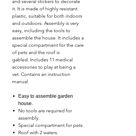
and several stickers to decorate
it. It is made of highly resistant
plastic, suitable for both indoors
and outdoors. Assembly is very
easy, including the tools to
assemble the house. It includes a
special compartment for the care
of pets and the roof is
gabled. Includes 11 medical
accessories to play at being a
vet. Contains an instruction
manual
Easy to assemble garden
house.
No tools are required for
assembly.
Special compartment for pets.
Roof with 2 waters.