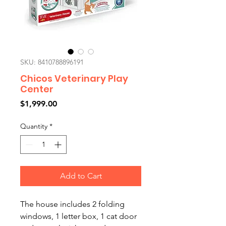
SKU: 8410788896191
Chicos Veterinary Play
Center
Price
$1,999.00
Quantity
*
Add to Cart
The house includes 2 folding
windows, 1 letter box, 1 cat door