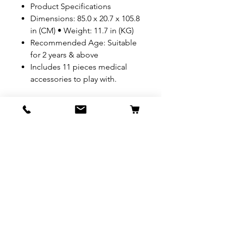
Product Specifications
Dimensions: 85.0 x 20.7 x 105.8
in (CM) • Weight: 11.7 in (KG)
Recommended Age: Suitable
for 2 years & above
Includes 11 pieces medical
accessories to play with.
REFUND & RETURN POLICY
All exchanges/returns are
SHIPPING INFO.
honoured through store credit
note and based on
Delivery within 72 hours of
*Price may be subjected to
Manufacturer's defects
purchase.
change without notice.
only. Items must be presented to
a store location with original
packaging and receipt within
seven (7) days. Credit notes are