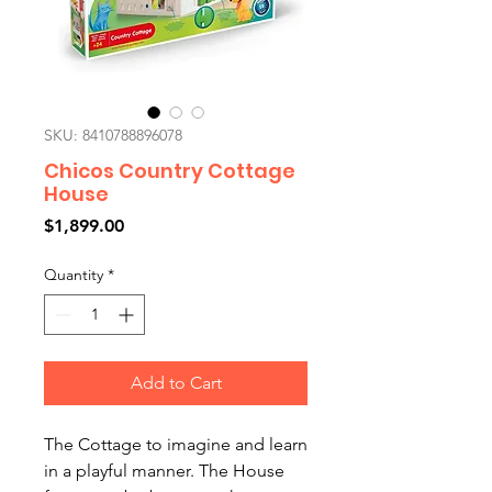
SKU: 8410788896078
Chicos Country Cottage
House
Price
$1,899.00
Quantity
*
Add to Cart
The Cottage to imagine and learn
in a playful manner. The House