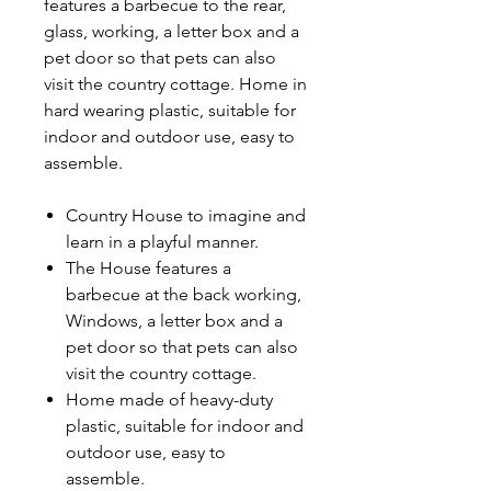
features a barbecue to the rear,
glass, working, a letter box and a
pet door so that pets can also
visit the country cottage. Home in
hard wearing plastic, suitable for
indoor and outdoor use, easy to
assemble.
Country House to imagine and
learn in a playful manner.
The House features a
barbecue at the back working,
Windows, a letter box and a
pet door so that pets can also
visit the country cottage.
Home made of heavy-duty
plastic, suitable for indoor and
outdoor use, easy to
assemble.