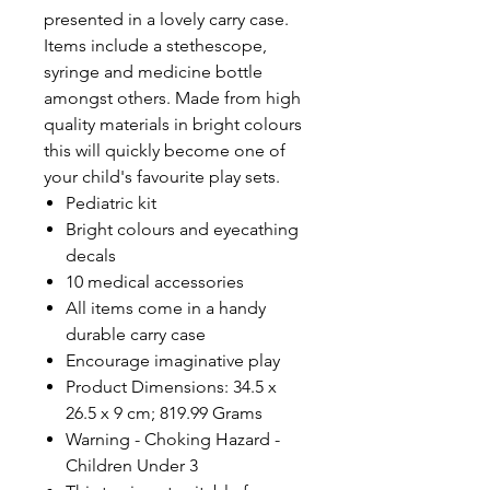
presented in a lovely carry case.
Items include a stethescope,
syringe and medicine bottle
amongst others. Made from high
quality materials in bright colours
this will quickly become one of
your child's favourite play sets.
Pediatric kit
Bright colours and eyecathing
decals
10 medical accessories
All items come in a handy
durable carry case
Encourage imaginative play
Product Dimensions: 34.5 x
26.5 x 9 cm; 819.99 Grams
Warning - Choking Hazard -
Children Under 3