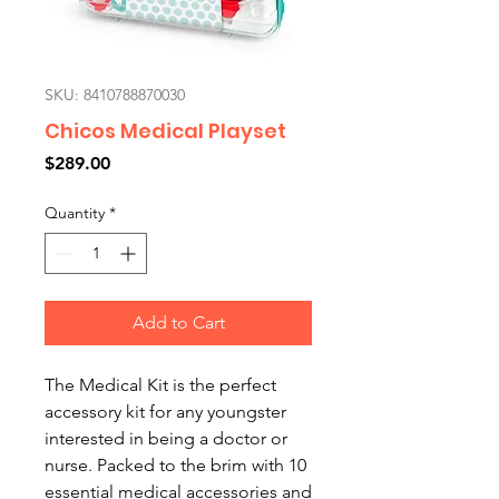
SKU: 8410788870030
Chicos Medical Playset
Price
$289.00
Quantity
*
Add to Cart
The Medical Kit is the perfect
accessory kit for any youngster
interested in being a doctor or
nurse. Packed to the brim with 10
essential medical accessories and