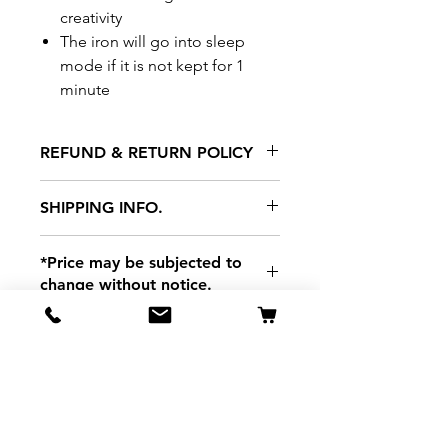
creativity
The iron will go into sleep
mode if it is not kept for 1
minute
REFUND & RETURN POLICY
All exchanges/returns are
SHIPPING INFO.
honoured through store credit
note and based on
Delivery within 72 hours of
*Price may be subjected to
Manufacturer's defects
purchase.
change without notice.
only. Items must be presented to
a store location with original
packaging and receipt within
seven (7) days. Credit notes are
valid for a period of 1 month. A
Related Products
restocking fee of 20% will be
charged on returns of non