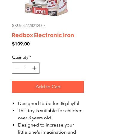
SKU: 82228212007
Redbox Electronic Iron
Price
$109.00
Quantity
*
Add to Cart
Designed to be fun & playful
This toy is suitable for children
over 3 years old
Designed to increase your
little one's imagination and