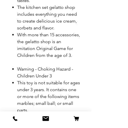
tastes.
The kitchen set gelatto shop
includes everything you need
to create delicious ice cream,
sorbets and flavor.
With more than 15 accessories,
the gelatto shop is an
imitation Original Game for
Children from the age of 3.
Warning - Choking Hazard -
Children Under 3
This toy is not suitable for ages
under 3 years. It contains one
or more of the following items
marbles; small ball; or small
parts.
Product Dimensions: 50 x 40 x
32 cm; 1.36 Kilograms