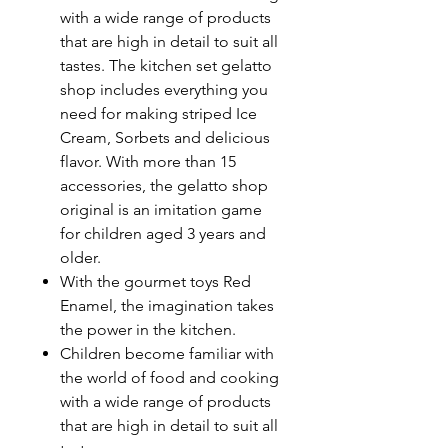
with a wide range of products
that are high in detail to suit all
tastes. The kitchen set gelatto
shop includes everything you
need for making striped Ice
Cream, Sorbets and delicious
flavor. With more than 15
accessories, the gelatto shop
original is an imitation game
for children aged 3 years and
older.
With the gourmet toys Red
Enamel, the imagination takes
the power in the kitchen.
Children become familiar with
the world of food and cooking
with a wide range of products
that are high in detail to suit all