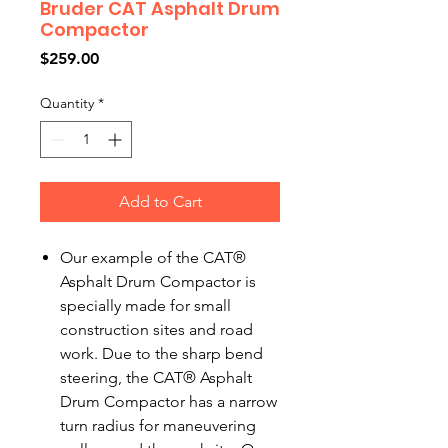
Bruder CAT Asphalt Drum
Compactor
Price
$259.00
Quantity
*
Add to Cart
Our example of the CAT®
Asphalt Drum Compactor is
specially made for small
construction sites and road
work. Due to the sharp bend
steering, the CAT® Asphalt
Drum Compactor has a narrow
turn radius for maneuvering