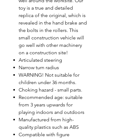
well around the worksite. Our
toy is a true and detailed
replica of the original, which is
revealed in the hand brake and
the bolts in the rollers. This
small construction vehicle will
go well with other machinery
on a construction site!
Articulated steering
Narrow turn radius
WARNING! Not suitable for
children under 36 months.
Choking hazard - small parts.
Recommended age: suitable
from 3 years upwards for
playing indoors and outdoors
Manufactured from high-
quality plastics such as ABS
Compatible with figure