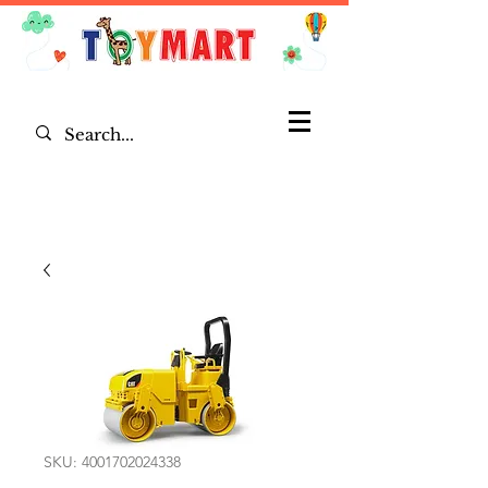
SKU: 4001702024338