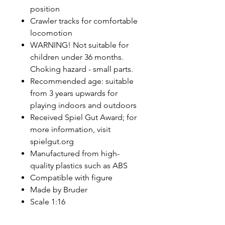
position
Crawler tracks for comfortable
locomotion
WARNING! Not suitable for
children under 36 months.
Choking hazard - small parts.
Recommended age: suitable
from 3 years upwards for
playing indoors and outdoors
Received Spiel Gut Award; for
more information, visit
spielgut.org
Manufactured from high-
quality plastics such as ABS
Compatible with figure
Made by Bruder
Scale 1:16