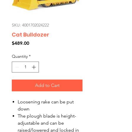
SKU: 4001702024222
Cat Bulldozer
Price
$489.00
Quantity
*
Add to Cart
Loosening rake can be put
down
The plough blade is height-
adjustable and can be
raised/lowered and locked in