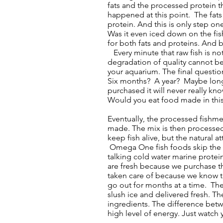
fats and the processed protein t
happened at this point. The fat
protein. And this is only step one
Was it even iced down on the fish
for both fats and proteins. And b
Every minute that raw fish is not
degradation of quality cannot be 
your aquarium. The final questio
Six months? A year? Maybe longer.
purchased it will never really kno
Would you eat food made in thi
Eventually, the processed fishme
made. The mix is then processed 
keep fish alive, but the natural
Omega One fish foods skip the fi
talking cold water marine protei
are fresh because we purchase 
taken care of because we know t
go out for months at a time. Thes
slush ice and delivered fresh. Th
ingredients. The difference betw
high level of energy. Just watch y