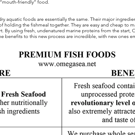
 “mouth-friendly” food.
 dry aquatic foods are essentially the same. Their major ingredie
of holding the fishmeal together. They are easy and cheap to ma
t. By using fresh, undenatured marine proteins from the start,
The benefits to this new process are incredible, with new ones e