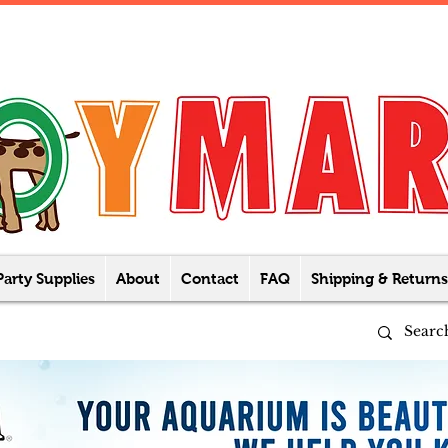
Party Supplies
About
Contact
FAQ
Shipping & Returns