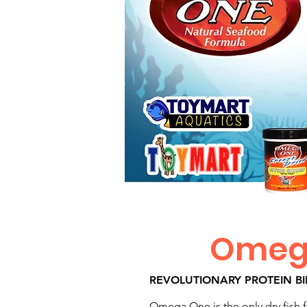
Omega
REVOLUTIONARY PROTEIN B
Omega One is the only dry fish fo