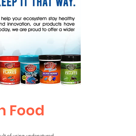
h Food
esult of using undenatured