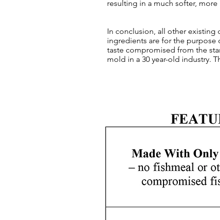
resulting in a much softer, more
In conclusion, all other existing
ingredients are for the purpose 
taste compromised from the star
mold in a 30 year-old industry. 