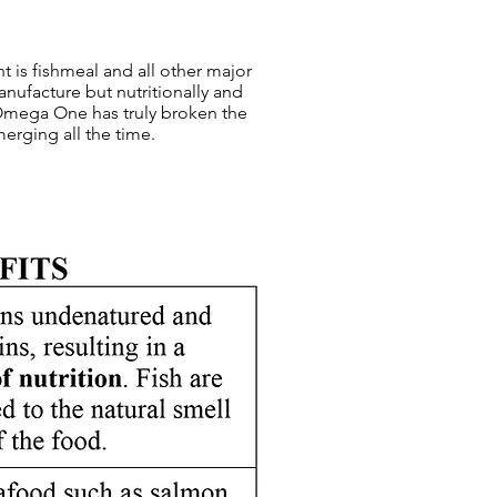
nt is fishmeal and all other major
nufacture but nutritionally and
 Omega One has truly broken the
merging all the time.