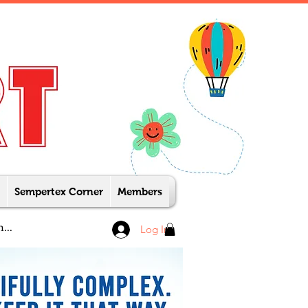
Sempertex Corner
Members
Log In