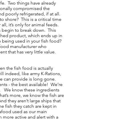
ife. Two things have already
tionally compromised the
 poorly refrigerated, if at all.
o shore? This is a critical time
r all, it’s only for animal feeds.
ins begin to break down. This
nished product, which ends up in
e being used in your fish food?
sh food manufacturer who
t that has very little value.
n the fish food is actually
l indeed, like army K-Rations,
ure can provide is long gone.
nts - the best available! We’re
ill. We know these ingredients
t’s more, we know the fish are
 they aren’t large ships that
e fish they catch are kept in
seafood used as our main
 more active and alert with a