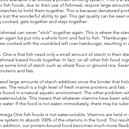
er fish foods, due to their use of fishmeal, require large amounts
 starches to hold them together. This is because denatured prot
 lost the wonderful ability to gel. This gel quality can be seen
 cooked, gels together and stays together.
shmeal can never “stick” together again. This is where the star
can again be put into a whole form and fed to fish. “Hamburger
re cooked with the crumbled left over hamburger, resulting in a 
 One is that fish need only a small amount of starch in their diet
ishmeal based foods together. In fact, on all other fish food ing
 some kind of starch such as wheat flour or ground rice. Essentiall
proteins and fats.
d large amounts of starch additives since the binder that hold
s. The result is a high level of fresh marine proteins and fats 
found in a natural aquatic environment. The other problem with 
re water-soluble. This means that whatever vitamins have been a
 water. If the food is not eaten immediately, there may be substa
mega One fish foods is not water-soluble. Vitamins are held in
ive system to absorb 100% of the vitamins in the food. This resu
y. In addition, our protein-bound food becomes much more flexibl