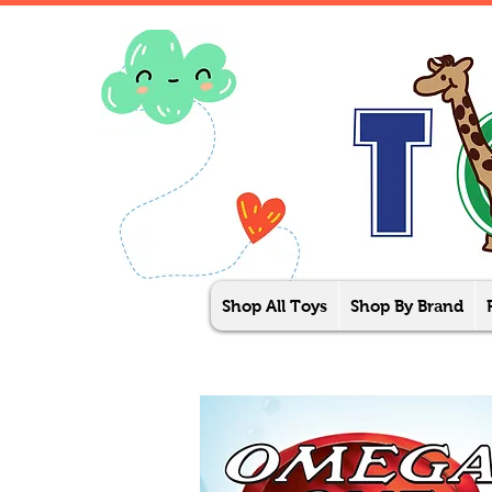
Shop All Toys
Shop By Brand