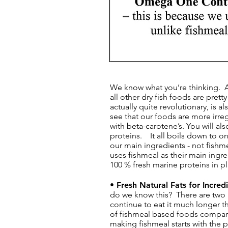
​​​We know what you’re thinking.
all other dry fish foods are prett
actually quite revolutionary, is a
see that our foods are more irreg
with beta-carotene’s. You will al
proteins. It all boils down to on
our main ingredients - not fishm
uses fishmeal as their main ingr
100 % fresh marine proteins in p
• Fresh Natural Fats for Incre
do we know this? There are two re
continue to eat it much longer th
of fishmeal based foods compar
making fishmeal starts with the 