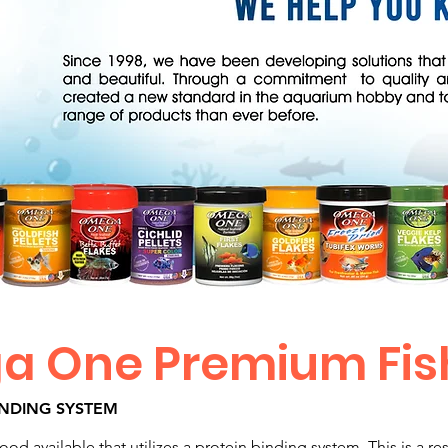
 One Premium Fis
INDING SYSTEM
od available that utilizes a protein binding system. This is a r