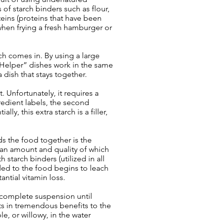
 of starch binders such as flour,
eins (proteins that have been
 when frying a fresh hamburger or
ch comes in. By using a large
 Helper” dishes work in the same
dish that stays together.
. Unfortunately, it requires a
redient labels, the second
y, this extra starch is a filler,
s the food together is the
- an amount and quality of which
starch binders (utilized in all
dded to the food begins to leach
ntial vitamin loss.
 complete suspension until
lts in tremendous benefits to the
e, or willowy, in the water