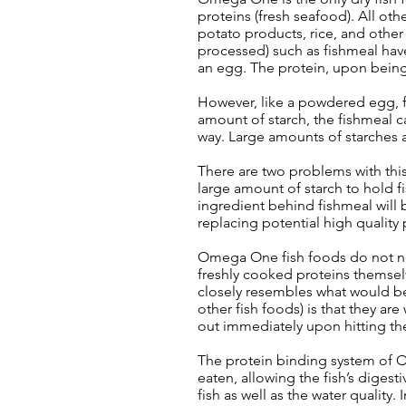
proteins (fresh seafood). All oth
potato products, rice, and other
processed) such as fishmeal have
an egg. The protein, upon being
However, like a powdered egg, fi
amount of starch, the fishmeal 
way. Large amounts of starches a
There are two problems with this.
large amount of starch to hold f
ingredient behind fishmeal will be
replacing potential high quality 
Omega One fish foods do not nee
freshly cooked proteins themselve
closely resembles what would be 
other fish foods) is that they a
out immediately upon hitting the
The protein binding system of O
eaten, allowing the fish’s digest
fish as well as the water qualit