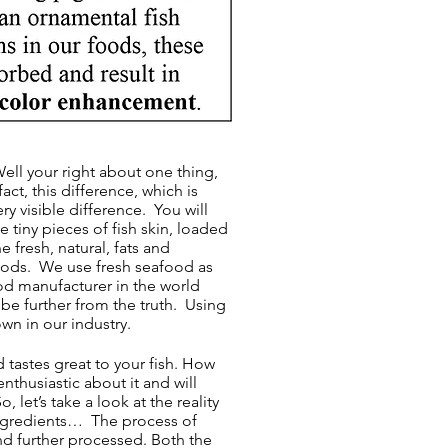
ell your right about one thing,
act, this difference, which is
ry visible difference. You will
 tiny pieces of fish skin, loaded
 fresh, natural, fats and
 foods. We use fresh seafood as
od manufacturer in the world
be further from the truth. Using
wn in our industry.
d tastes great to your fish. How
nthusiastic about it and will
let’s take a look at the reality
ingredients… The process of
nd further processed. Both the