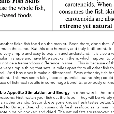
 Another flake fish food on the market. Been there, done that. W
y much the same. But this one honestly and truly is different. In f
lso very simple and easy to explain and understand. It is also a ve
ular in shape and have little specks in them, which happen to be
so notice a tremendous difference in smell. This is because of the
e very simple thing that sets us miles apart from all other fish
eal. And boy does it make a difference! Every other dry fish fo
edient. This may seem fairly inconsequential, but nothing could 
lace of fishmeal results in some huge benefits, previously unkno
dible Appetite Stimulation and Energy
: In other words, the foo
asons: First, watch your fish eat the food. They will be visibly e
an other brands. Second, everyone knows fresh tastes better. So, 
ed to Omega One, which uses only fresh seafood as its main 
protein being cooked and dried. The natural fats are removed a