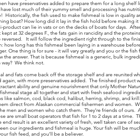
hen have preservatives added to prepare them for a long shelf l
s have lost much of their yummy smell and processing has nutri
! Historically, the fish used to make fishmeal is low in quality and
ing boat? How long did it lay in the fish hold before making it t
i-product can lie in vats or on the decks of boats for days. Afte
 kept at 32 degrees F., the fats gain in rancidity and the prote
reversed. It will follow the ingredient right through to the fi
n: how long has this fishmeal been laying in a warehouse befor
 One thing is for sure - it will vary greatly and you or the fi
w the answer. That is because fishmeal is a generic, bulk ingredien
s way? We think not.
al and fats come back off the storage shelf and are reunited whe
again, with more preservatives added. The finished product wil
 attractant ability and genuine nourishment that only Mother Nat
shmeal stage all together and start with fresh seafood ingredie
ns like salmon, cod, black cod, halibut, herring, shrimp, and kr
them direct from Alaskan commercial fishermen and women. Wha
he men and women who catch them. They’re friends of ours. And
e are small boat operators that fish for 1 to 2 days at a time. Th
e end result is an excellent variety of fresh, well taken care of 
een our ingredients and fishmeal is huge. Your fish will be much
our fish feed, and you’ll be a believer.