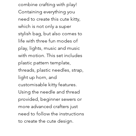
combine crafting with play!
Containing everything you
need to create this cute kitty,
which is not only a super
stylish bag, but also comes to
life with three fun modes of
play, lights, music and music
with motion. This set includes
plastic pattern template,
threads, plastic needles, strap,
light up horn, and
customisable kitty features.
Using the needle and thread
provided, beginner sewers or
more advanced crafters just
need to follow the instructions
to create the cute design.