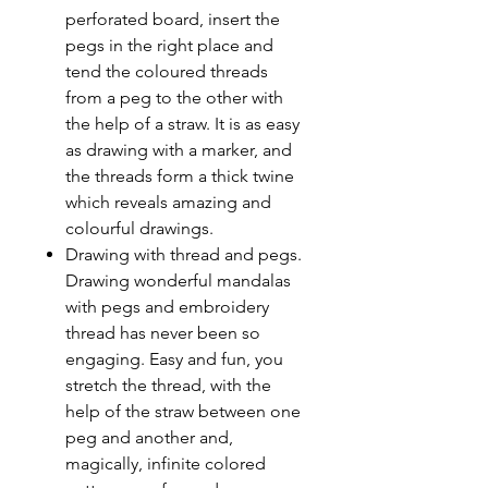
perforated board, insert the
pegs in the right place and
tend the coloured threads
from a peg to the other with
the help of a straw. It is as easy
as drawing with a marker, and
the threads form a thick twine
which reveals amazing and
colourful drawings.
Drawing with thread and pegs.
Drawing wonderful mandalas
with pegs and embroidery
thread has never been so
engaging. Easy and fun, you
stretch the thread, with the
help of the straw between one
peg and another and,
magically, infinite colored