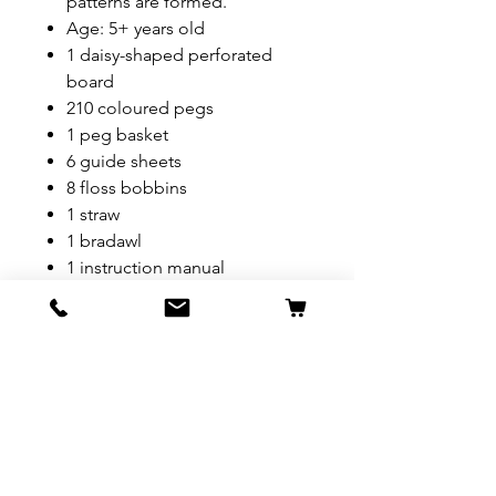
patterns are formed.
Age: 5+ years old
1 daisy-shaped perforated
board
210 coloured pegs
1 peg basket
6 guide sheets
8 floss bobbins
1 straw
1 bradawl
1 instruction manual
REFUND & RETURN POLICY
All exchanges/returns are
SHIPPING INFO.
honoured through store credit
note and based on
Delivery within 72 hours of
*Price may be subjected to
Manufacturer's defects
purchase.
change without notice.
only. Items must be presented to