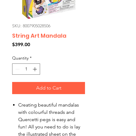
SKU: 8007905028506
String Art Mandala
Price
$399.00
Quantity
*
Add to Cart
Creating beautiful mandalas
with colourful threads and
Quercetti pegs is easy and
fun! All you need to do is lay
the illustrated sheet on the