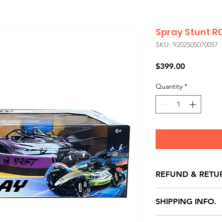
Spray Stunt R
SKU: 9202505070057
Price
$399.00
Quantity
*
REFUND & RETU
All exchanges/ret
SHIPPING INFO.
store credit note 
defects only. Item
Delivery within 72 