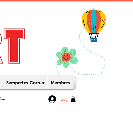
Sempertex Corner
Members
Log In