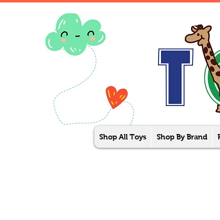
Shop All Toys
Shop By Brand