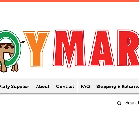
Party Supplies
About
Contact
FAQ
Shipping & Returns